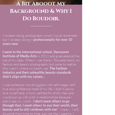
A Bit Abooot My
Background & Why I
Do Boudoir.
I've been doing photography since I could remember,
but I've been doing it
professionally for over 10
years now.
I went to the international school, Vancouver
Institute of Media Arts
in 2011 and graduated at the
top of my class. When I was there, I focused mainly on
fashion and beauty photography but came to realize
this wasn't where my heart was.
The fashion
industry and their unhealthy beauty standards
didn't align with my values...
I was someone who struggled with self-image, self-
love and confidence most of my life. I didn’t use to
love myself and, in turn, settled for shitty men and
would put up with a lot in relationships because I
didn’t see my worth.
I don’t want others to go
through that. I want others to see their worth, their
beauty and to shit rainbows with me!
I mean… I still
struggle from time to time, but not like I used to. I