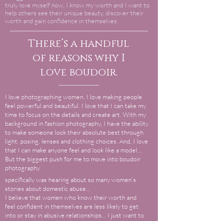
truly love myself now, I know my worth and I want to
help others see their unique beauty, discover their
worth and gain confidence in themselves.
There’s a handful
of reasons why I
love boudoir.
I love photographing women, I love making people
feel powerful and beautiful. I love that I can take my
time to focus on the details and create art. With my
background in fashion photography, I have the ability
to make someone look their absolute best through
light, posing, lenses and clothing choices. And, I love
that I can make anyone feel and look like a model…
But the biggest push for me to move into boudoir
photography
specifically was hearing about so many women’s
stories about domestic abuse…
I believe that women who know their worth and
feel confident in themselves are less likely to get
into or stay in abusive relationships… I just want to