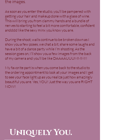
the images.
As soon as you enter the studio, you’ll be pampered with
getting your hair and makeup done with a glass of wine.
This will bring you from clammy hands and a bundle of
nerves to starting to feel a bit more comfortable, confident
andddd like the sexy minx you know you are.
During the shoot, walls continue to be broken down as I
show you a few poses, we chat a bit, share some laughs and
have a bit of a dance party while I’m shooting. As the
session goes on, I’ll show you a few images from the back
of my camera and you’ll be like DAAAAUUUMMM!!
My favorite part is when you come back to the studio to
the ordering appointment to look at your images and I get
to see your face light up as you realize just how amazingly
beautiful you are. Yes, YOU! Just the way you are RIGHT
NOW!
Uniquely You.