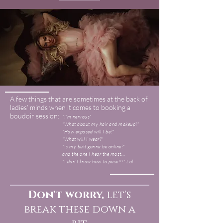
A few things that are sometimes at the back of
ladies’ minds when it comes to booking a
boudoir session:
“I’m nervous”
“What about my hair and makeup?”
“How exposed will I be?”
“What will I wear?"
“Is my butt gonna be online?”
and the one I hear the most…
“I don’t know how to pose!!!” Lol
Don't worry,
let's
break these down a