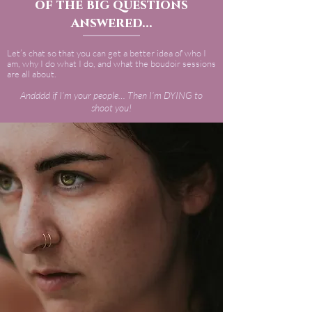
of the big questions
answered...
Let’s chat so that you can get a better idea of who I
am, why I do what I do, and what the boudoir sessions
are all about.
Andddd if I’m your people… Then I’m DYING to
shoot you!