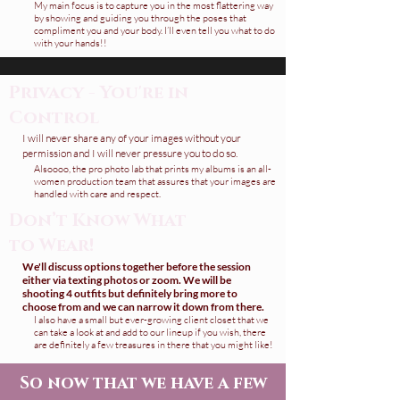
My main focus is to capture you in the most flattering way
by showing and guiding you through the poses that
compliment you and your body.
I’ll even tell you what to do
with your hands!!
Privacy - You're in
Control
I will never share any of your images without your
permission and I will never pressure you to do so.
Alsoooo, the pro photo lab that prints my albums is an all-
women production team that assures that your images are
handled with care and respect.
Don’t Know What
to Wear!
We'll discuss options together before the session
either via texting photos or zoom. We will be
shooting 4 outfits but definitely bring more to
choose from and we can narrow it down from there.
I also have a small but ever-growing client closet that we
can take a look at and add to our lineup if you wish, there
are definitely a few treasures in there that you might like!
So now that we have a few