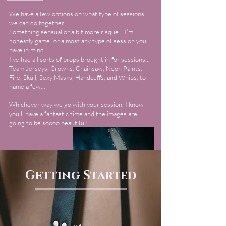
We have a few options on what type of sessions
we can do together...
Something sensual or a bit more risque... I’m
honestly game for almost any type of session you
have in mind.
I’ve had all sorts of props brought in for sessions...
Team Jerseys, Crowns, Chainsaw, Neon Paints,
Fire, Skull, Sexy Masks, Handcuffs, and Whips, to
name a few...
Whichever way we go with your session, I know
you’ll have a fantastic time and the images are
going to be soooo beautiful!
Getting Started