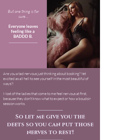
But one thing is for
sure…
Everyone leaves
feeling like a
BADDD B.
Are you a tad nervous just thinking about booking? Yet
excited as all hell to see yourself in the most beautiful of
ways?!
Most of the ladies that come to me feel nervous at first,
because they don’t know what to expect or how a boudoir
session works.
So let me give you the
deets so you can put those
nerves to rest!