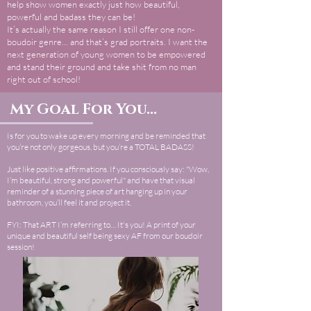
help show women exactly just how beautiful,
powerful and badass they can be!
It’s actually the same reason I still offer one non-
boudoir genre… and that’s grad portraits. I want the
next generation of young women to be empowered
and stand their ground and take shit from no man
right out of school!
My Goal For You...
Is for you to wake up every morning and be reminded that
you’re not only gorgeous, but you’re a TOTAL BADASS!
Just like positive affirmations. If you consciously say: "Wow,
I’m beautiful, strong and powerful" and have that visual
reminder of a stunning piece of art hanging up in your
bathroom, you’ll feel it and project it.
FYI: That ART I’m referring to… It's you! A print of your
unique and beautiful self being sexy AF from our boudoir
session!