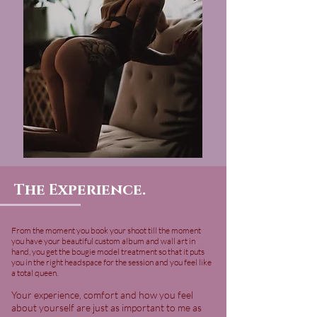
The Experience.
From the moment you book your shoot till the moment
you have your beautiful custom album and wall art in
hand, you get the bougie model treatment so that it puts
you in the right headspace for the session and you feel like
a total queen.
Your experience, comfort and how you feel
about yourself are just as important to me as