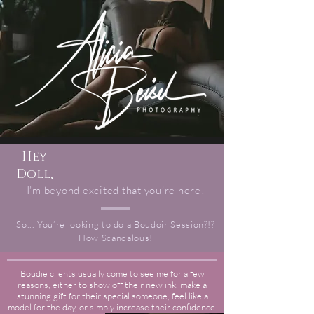
Hey
Doll,
I’m beyond excited that you’re here!
So... You’re looking to do a Boudoir Session?!?
How Scandalous!
Boudie clients usually come to see me for a few
reasons, either to show off their new ink, make a
stunning gift for their special someone, feel like a
model for the day, or simply increase their confidence.