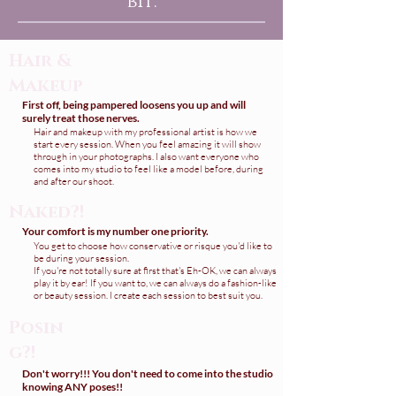
bit.
Hair &
Makeup
First off, being pampered loosens you up and will
surely treat those nerves.
Hair and makeup with my professional artist is how we
start every session. When you feel amazing it will show
through in your photographs. I also want everyone who
comes into my studio to feel like a model before, during
and after our shoot.
Naked?!
Your comfort is my number one priority.
You get to choose how conservative or risque you'd like to
be during your session.
If you're not totally sure at first that's Eh-OK, we can always
play it by ear! If you want to, we can always do a fashion-like
or beauty session. I create each session to best suit you.
Posin
g?!
Don't worry!!! You don't need to come into the studio
knowing ANY poses!!