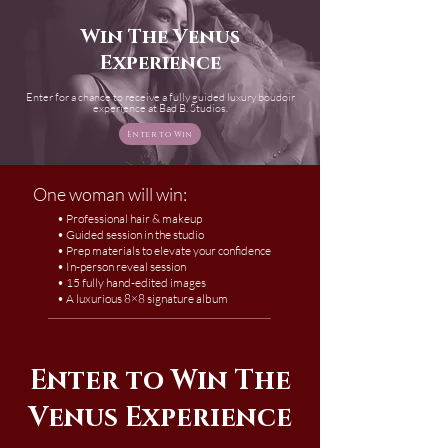
Win The Venus
Experience
Enter for a chance to receive a fully guided luxury boudoir
experience at Bad B. Studios.
Enter to Win
One woman will win:
• Professional hair & makeup
• Guided session in the studio
• Prep materials to elevate your confidence
• In-person reveal session
• 15 fully hand-edited images
• A luxurious 8×8 signature album
Enter to Win The
Venus Experience