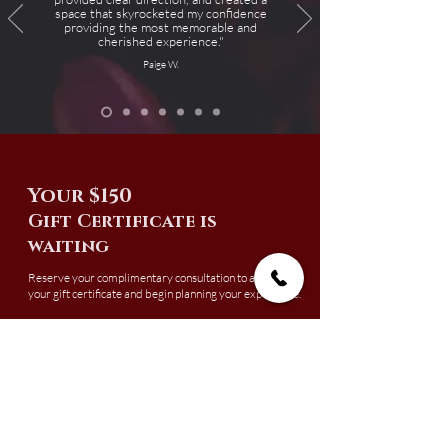
space that skyrocketed my confidence
providing the most memorable and
cherished experience."
Paige W.
Your $150
Gift Certificate is
waiting
Reserve your complimentary consultation to activate
your gift certificate and begin planning your experience.
Gift certificates must be redeemed by July 1, 2026.
Boudoir