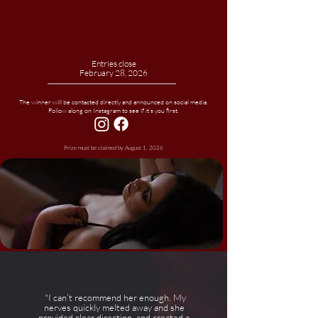
Entries close
February 28, 2026
The winner will be contacted directly and announced on social media.
Follow along on Instagram to see if it’s you first.
Prize must be claimed by August 1, 2026
"I can’t recommend her enough. My
nerves quickly melted away and she
provided clear direction, and created a